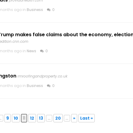
providahealth.com
months ago in
Business
0
Trump makes false claims about the economy, election
edition.cnn.com
months ago in
News
0
ingston
rmroofingandproperty.co.uk
months ago in
Business
0
..
9
10
11
12
13
...
20
...
»
Last »