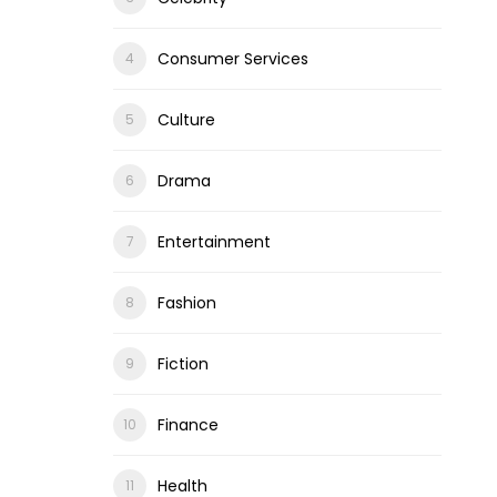
Consumer Services
Culture
Drama
Entertainment
Fashion
Fiction
Finance
Health