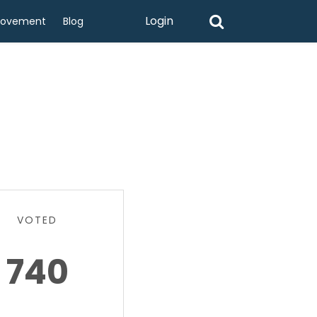
Login
rovement
Blog
VOTED
740