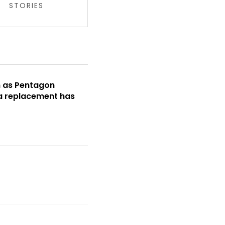
STORIES
m as Pentagon
 a replacement has