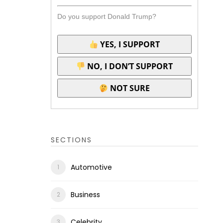
Do you support Donald Trump?
YES, I SUPPORT
NO, I DON’T SUPPORT
NOT SURE
SECTIONS
Automotive
Business
Celebrity