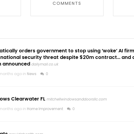
COMMENTS
ically orders government to stop using ‘woke’ AI fir
a national security threat despite $20m contract… and
n announced
dailymail.co.uk
months ago in
News
0
ows Clearwater FL
mitchellwindowsanddoorsllc.com
months ago in
Home Improvement
0
ats