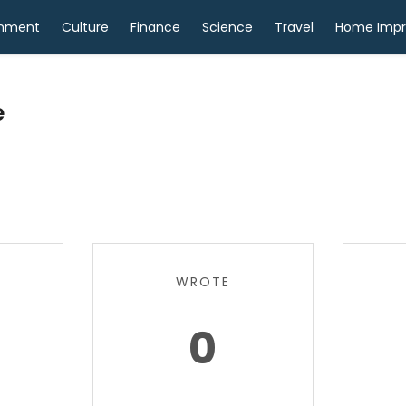
inment
Culture
Finance
Science
Travel
Home Imp
e
WROTE
0