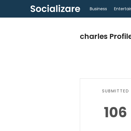
Business
Enterta
charles Profil
SUBMITTED
106