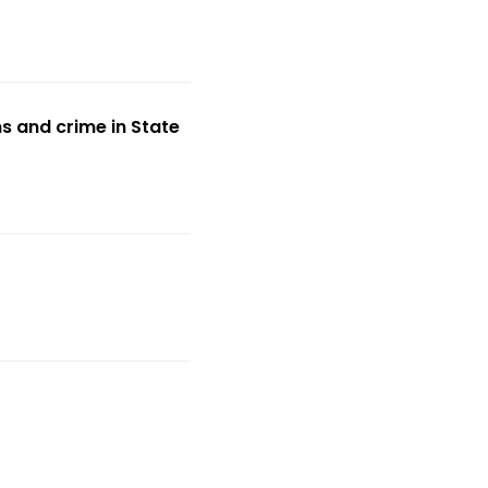
s and crime in State