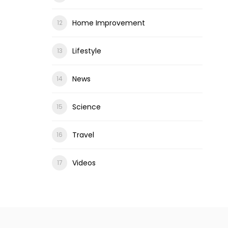
Home Improvement
Lifestyle
News
Science
Travel
Videos