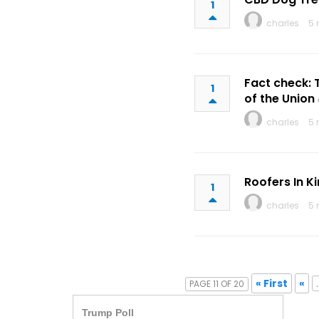
1
charles
5 
Fact check: 
1
of the Union
charles
5 
Roofers In K
1
charles
5 
« First
«
.
PAGE 11 OF 20
Trump Poll