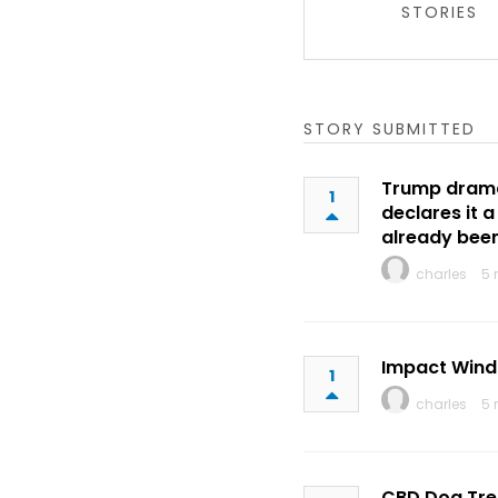
STORIES
STORY SUBMITTED
Trump dramat
1
declares it 
already bee
charles
5 
Impact Wind
1
charles
5 
CBD Dog Tre