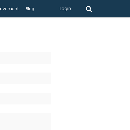
Login
rovement
Blog