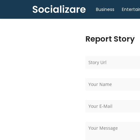
Business
Enterta
Report Story