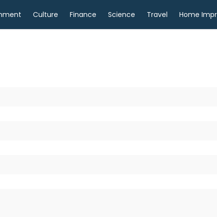
inment
Culture
Finance
Science
Travel
Home Imp