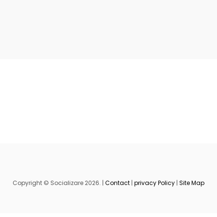
Copyright © Socializare 2026. |
Contact
|
privacy Policy
|
Site Map