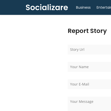
Business
Enterta
Report Story