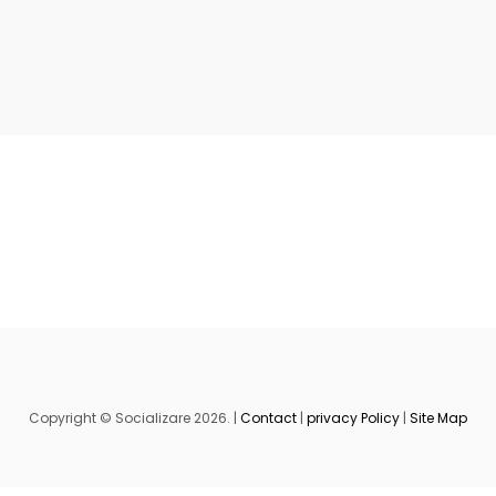
Copyright © Socializare 2026. |
Contact
|
privacy Policy
|
Site Map