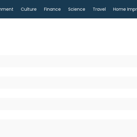
inment
Culture
Finance
Science
Travel
Home Imp