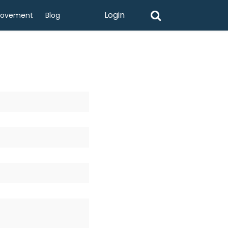
Login
rovement
Blog