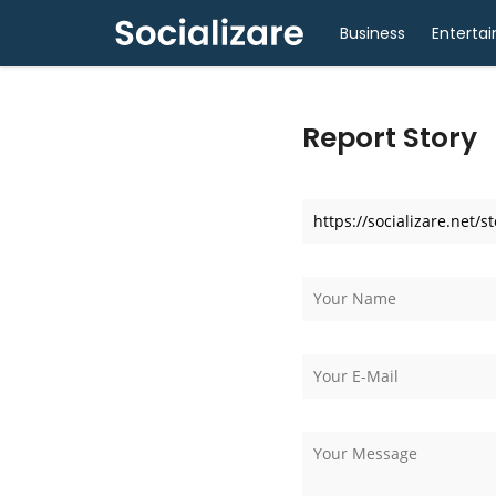
Business
Enterta
Report Story