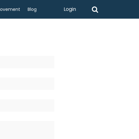
Login
rovement
Blog