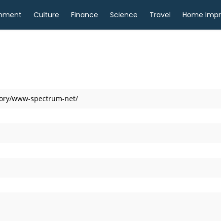
inment
Culture
Finance
Science
Travel
Home Imp