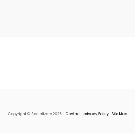
Copyright © Socializare 2026. |
Contact
|
privacy Policy
|
Site Map