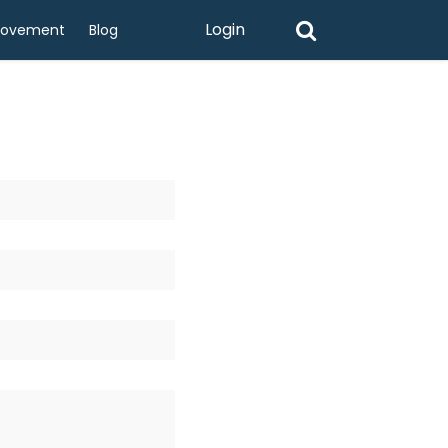
Login
rovement
Blog