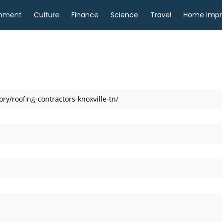
inment
Culture
Finance
Science
Travel
Home Imp