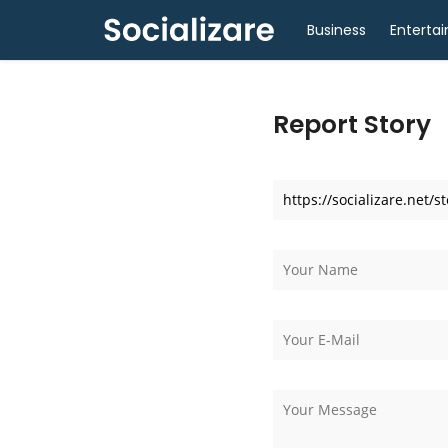
Business
Enterta
Report Story