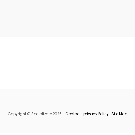
Copyright © Socializare 2026. |
Contact
|
privacy Policy
|
Site Map