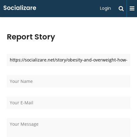
Login
Report Story