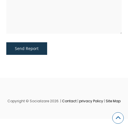
Copyright © Socializare 2026. |
Contact
|
privacy Policy
|
Site Map