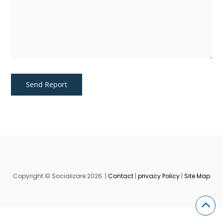
Copyright © Socializare 2026. |
Contact
|
privacy Policy
|
Site Map