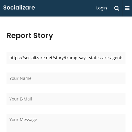
Login
Report Story