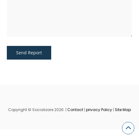
Copyright © Socializare 2026. |
Contact
|
privacy Policy
|
Site Map