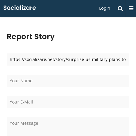
Login
Report Story