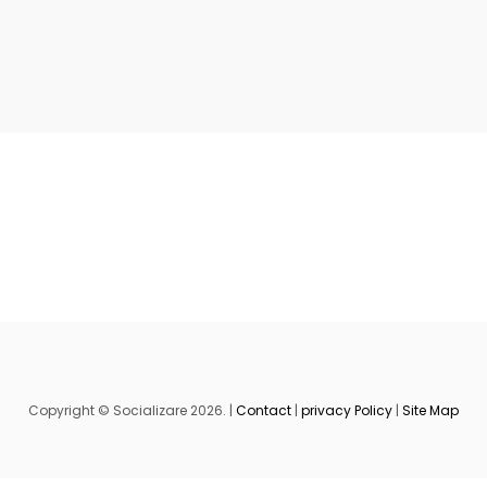
Copyright © Socializare 2026. |
Contact
|
privacy Policy
|
Site Map