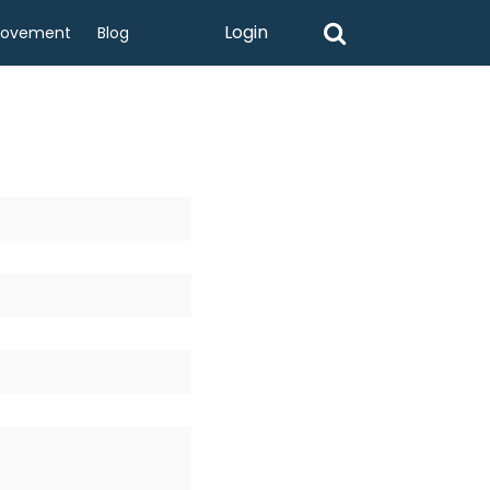
Login
rovement
Blog