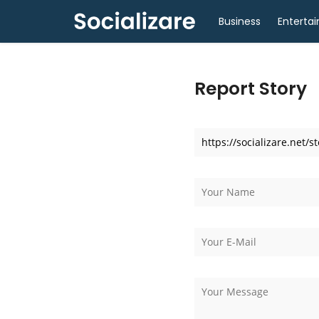
Business
Enterta
Report Story