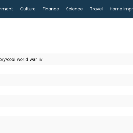
inment
Culture
Finance
Science
Travel
Home Imp