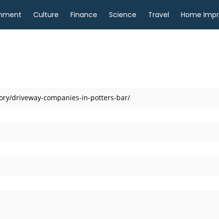
inment
Culture
Finance
Science
Travel
Home Imp