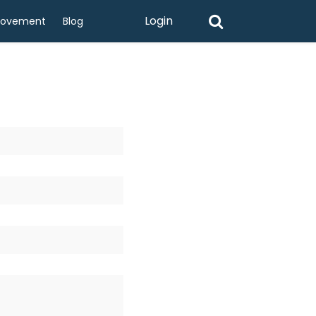
Login
rovement
Blog