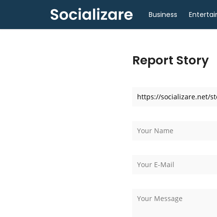
Business
Enterta
Report Story