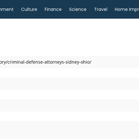
inment
Culture
Finance
Science
Travel
Home Imp