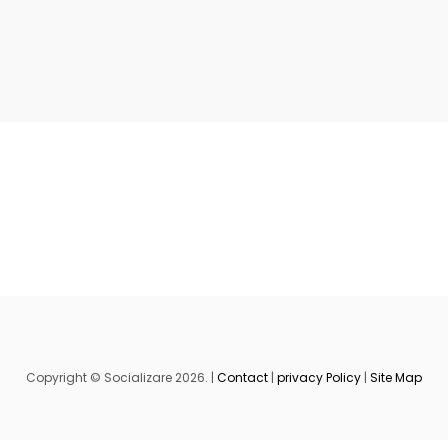
Copyright © Socializare 2026. |
Contact
|
privacy Policy
|
Site Map