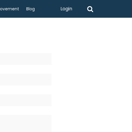
Login
rovement
Blog