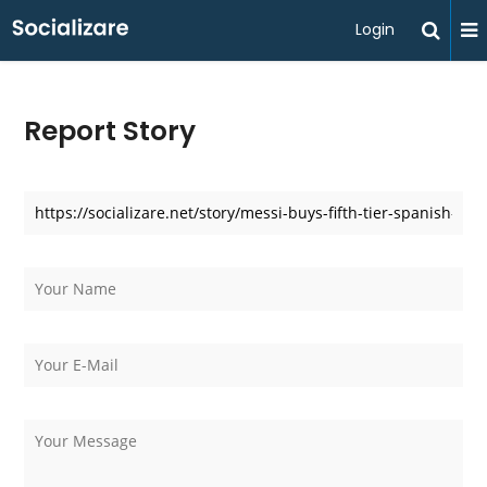
Login
Report Story