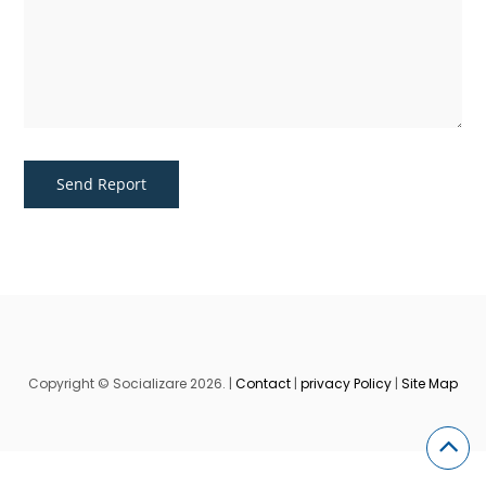
Copyright © Socializare 2026. |
Contact
|
privacy Policy
|
Site Map