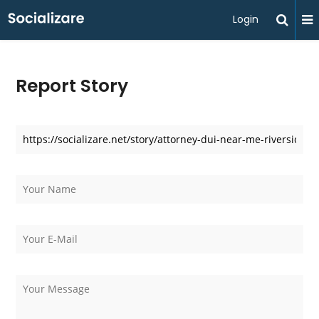
Login
Report Story