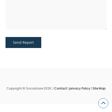
Copyright © Socializare 2026. |
Contact
|
privacy Policy
|
Site Map