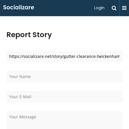
Login
Report Story