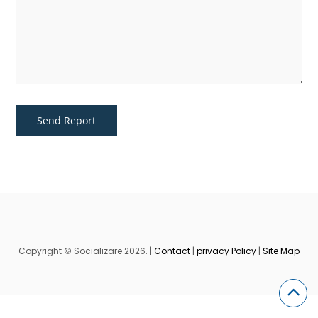
Copyright © Socializare 2026. |
Contact
|
privacy Policy
|
Site Map