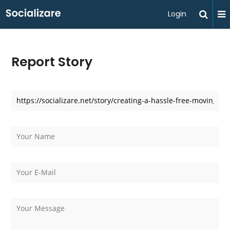
Login
Report Story