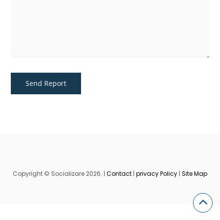
Copyright © Socializare 2026. |
Contact
|
privacy Policy
|
Site Map