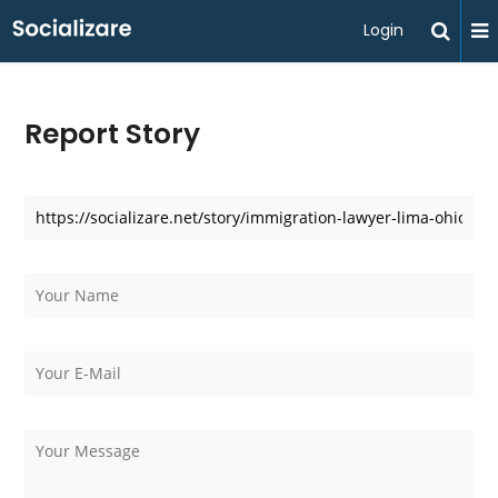
Login
Report Story