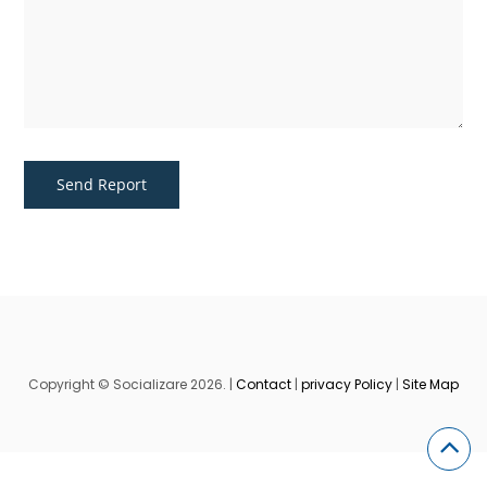
Copyright © Socializare 2026. |
Contact
|
privacy Policy
|
Site Map