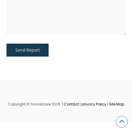
Copyright © Socializare 2026. |
Contact
|
privacy Policy
|
Site Map