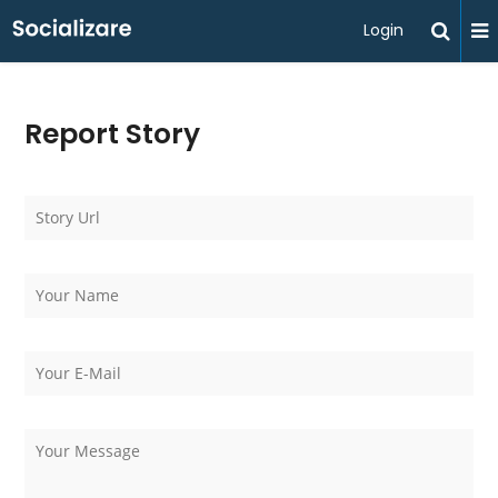
Login
Report Story