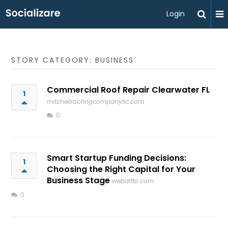
Login
STORY CATEGORY: BUSINESS
Commercial Roof Repair Clearwater FL
1
mitchellroofingcompanyllc.com
0
Smart Startup Funding Decisions:
1
Choosing the Right Capital for Your
Business Stage
webditto.com
0