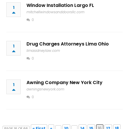
Window Installation Largo FL
1
mitchellwindowsanddoorsllc.com
0
Drug Charges Attorneys Lima Ohio
1
limasidneylaw.com
0
Awning Company New York City
1
awningsnewyork.com
0
« First
«
...
10
...
14
15
16
17
18
PAGE 16 OF 66