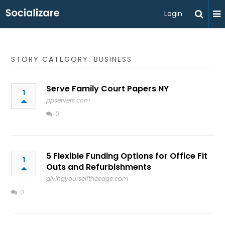
Login
STORY CATEGORY: BUSINESS
Serve Family Court Papers NY
1
ppservers.com
0
5 Flexible Funding Options for Office Fit
1
Outs and Refurbishments
givingyourselftheedge.com
0