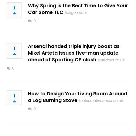
Why Spring is the Best Time to Give Your
1
Car Some TLC
talkgeo.com
0
Arsenal handed triple injury boost as
1
Mikel Arteta issues five-man update
ahead of Sporting CP clash
standard.co.uk
0
How to Design Your Living Room Around
1
a Log Burning Stove
kentscreativecoast.co.uk
0