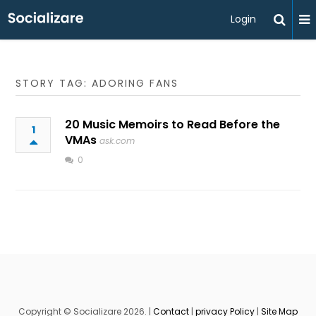
Login
STORY TAG: ADORING FANS
20 Music Memoirs to Read Before the
1
VMAs
ask.com
0
Copyright © Socializare 2026. |
Contact
|
privacy Policy
|
Site Map