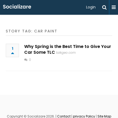
Login
STORY TAG: CAR PAINT
Why Spring is the Best Time to Give Your
1
Car Some TLC
talkgeo.com
0
Copyright © Socializare 2026. |
Contact
|
privacy Policy
|
Site Map