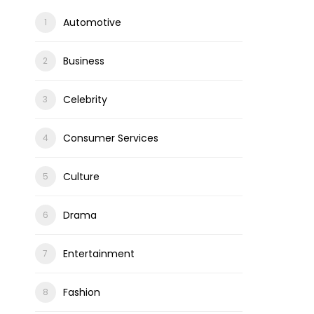
Automotive
Business
Celebrity
Consumer Services
Culture
Drama
Entertainment
Fashion