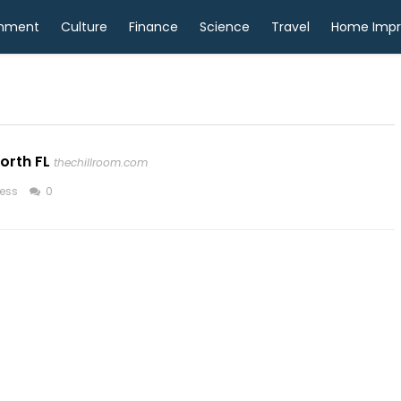
inment
Culture
Finance
Science
Travel
Home Imp
orth FL
thechillroom.com
ess
0