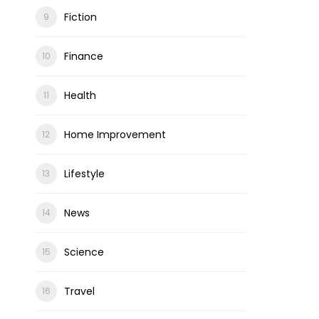
Fiction
Finance
Health
Home Improvement
Lifestyle
News
Science
Travel