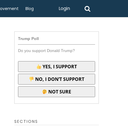
Login
rovement
Blog
Trump Poll
Do you support Donald Trump?
YES, I SUPPORT
NO, I DON’T SUPPORT
NOT SURE
SECTIONS