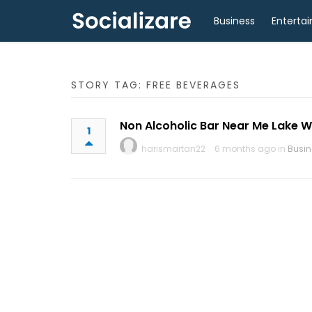
Business
Enterta
STORY TAG: FREE BEVERAGES
Non Alcoholic Bar Near Me Lake W
1
harismartan22
6 months ago in
Busin