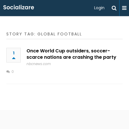
Login
STORY TAG: GLOBAL FOOTBALL
Once World Cup outsiders, soccer-
1
scarce nations are crashing the party
nbcnews.com
0