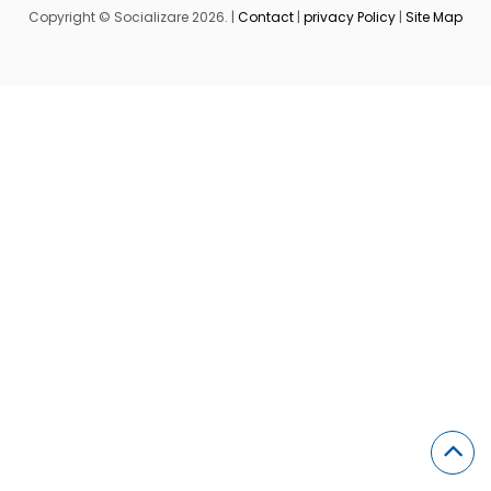
Copyright © Socializare 2026. |
Contact
|
privacy Policy
|
Site Map