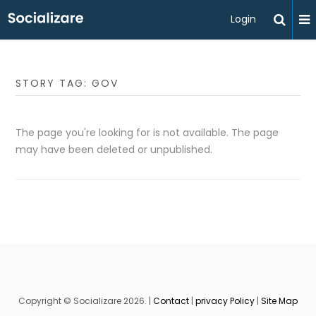
Login
STORY TAG: GOV
The page you're looking for is not available. The page
may have been deleted or unpublished.
Copyright © Socializare 2026. |
Contact
|
privacy Policy
|
Site Map