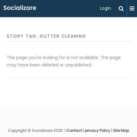
Login
STORY TAG: GUTTER CLEANING
The page you're looking for is not available. The page
may have been deleted or unpublished.
Copyright © Socializare 2026. |
Contact
|
privacy Policy
|
Site Map