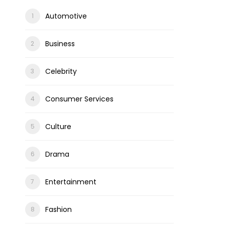
Automotive
Business
Celebrity
Consumer Services
Culture
Drama
Entertainment
Fashion