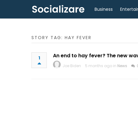
Business
Enterta
STORY TAG: HAY FEVER
An end to hay fever? The new wave
1
Joe Biden
5 months ago in
News