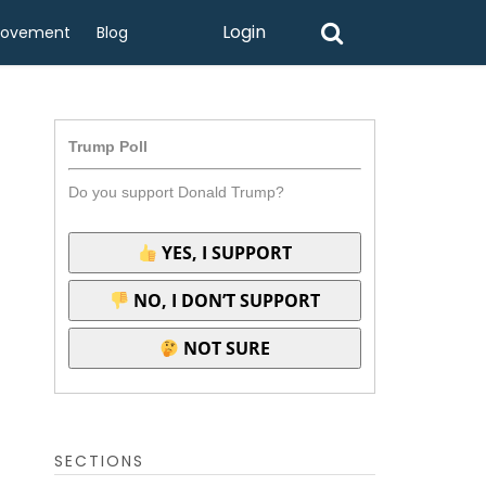
Login
rovement
Blog
Trump Poll
Do you support Donald Trump?
YES, I SUPPORT
NO, I DON’T SUPPORT
NOT SURE
SECTIONS