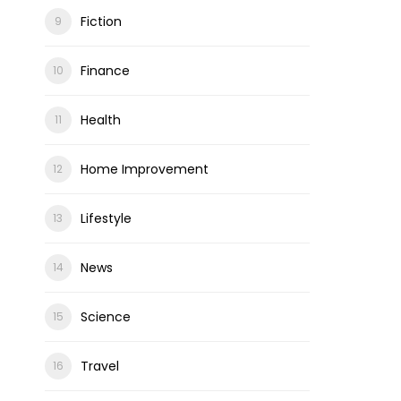
Fiction
Finance
Health
Home Improvement
Lifestyle
News
Science
Travel