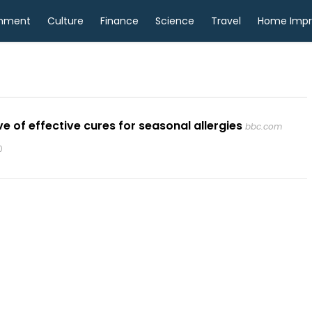
inment
Culture
Finance
Science
Travel
Home Imp
 of effective cures for seasonal allergies
bbc.com
0