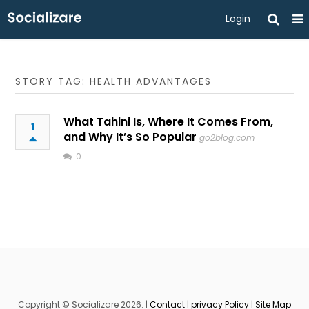
Login
STORY TAG: HEALTH ADVANTAGES
What Tahini Is, Where It Comes From,
1
and Why It’s So Popular
go2blog.com
0
Copyright © Socializare 2026. |
Contact
|
privacy Policy
|
Site Map