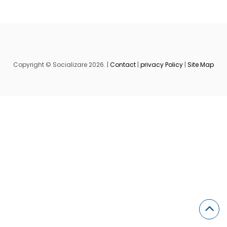
Copyright © Socializare 2026. |
Contact
|
privacy Policy
|
Site Map