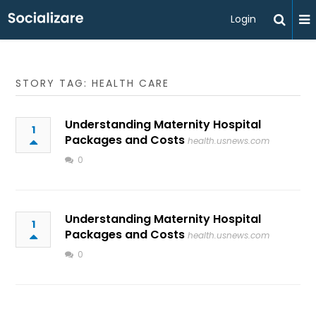
Login
STORY TAG: HEALTH CARE
Understanding Maternity Hospital
1
Packages and Costs
health.usnews.com
0
Understanding Maternity Hospital
1
Packages and Costs
health.usnews.com
0