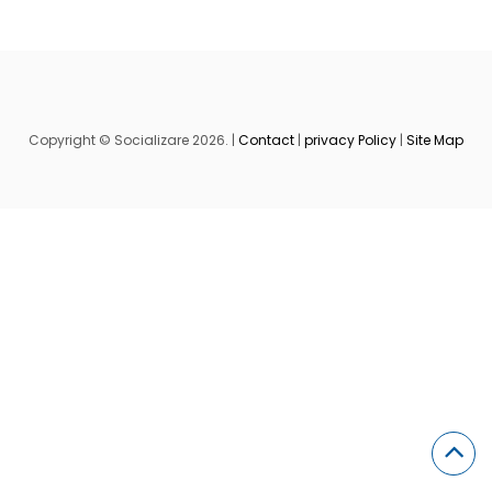
Copyright © Socializare 2026. |
Contact
|
privacy Policy
|
Site Map