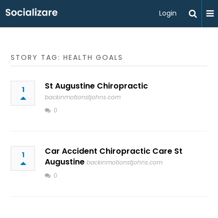
Login
STORY TAG: HEALTH GOALS
St Augustine Chiropractic
1
backinmotionstjohns.com
0
Car Accident Chiropractic Care St
1
Augustine
backinmotionstjohns.com
0