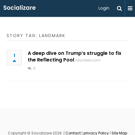
Login
STORY TAG: LANDMARK
A deep dive on Trump’s struggle to fix
1
the Reflecting Pool
nbcnews.com
0
Copyright © Socializare 2026. |
Contact
|
privacy Policy
|
Site Map