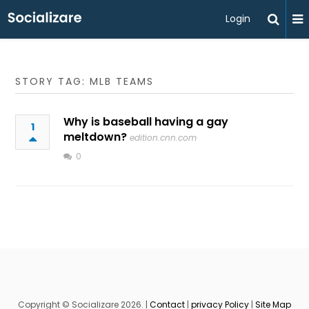
Login
STORY TAG: MLB TEAMS
Why is baseball having a gay
1
meltdown?
edition.cnn.com
0
Copyright © Socializare 2026. |
Contact
|
privacy Policy
|
Site Map