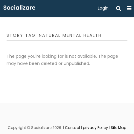
Login
STORY TAG: NATURAL MENTAL HEALTH
The page you're looking for is not available. The page
may have been deleted or unpublished.
Copyright © Socializare 2026. |
Contact
|
privacy Policy
|
Site Map