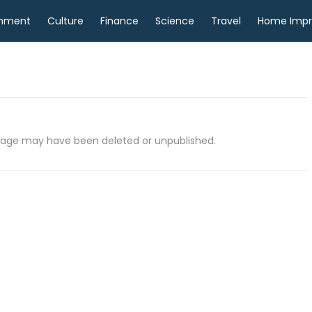
inment
Culture
Finance
Science
Travel
Home Imp
e page may have been deleted or unpublished.