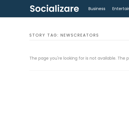
Business
Enterta
STORY TAG: NEWSCREATORS
The page you're looking for is not available. Th