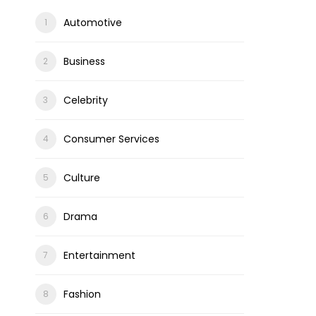
Automotive
Business
Celebrity
Consumer Services
Culture
Drama
Entertainment
Fashion