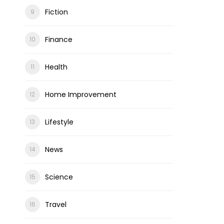
Fiction
Finance
Health
Home Improvement
Lifestyle
News
Science
Travel