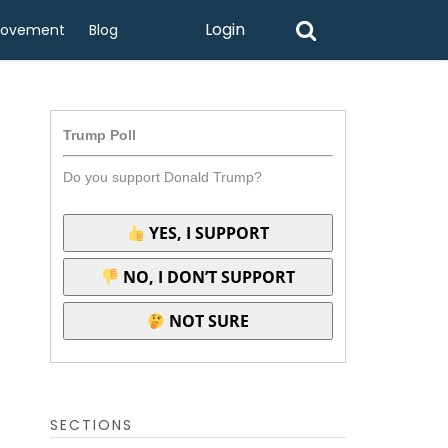
Login
rovement
Blog
Trump Poll
Do you support Donald Trump?
YES, I SUPPORT
NO, I DON’T SUPPORT
NOT SURE
SECTIONS