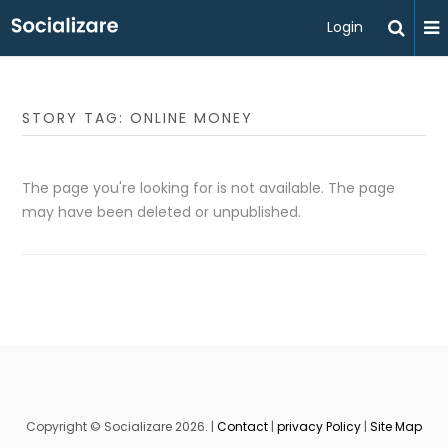
Login
STORY TAG: ONLINE MONEY
The page you're looking for is not available. The page
may have been deleted or unpublished.
Copyright © Socializare 2026. |
Contact
|
privacy Policy
|
Site Map