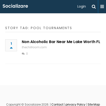
Login
STORY TAG: POOL TOURNAMENTS
Non Alcoholic Bar Near Me Lake Worth FL
1
thechillroom.com
0
Copyright © Socializare 2026. |
Contact
|
privacy Policy
|
Site Map