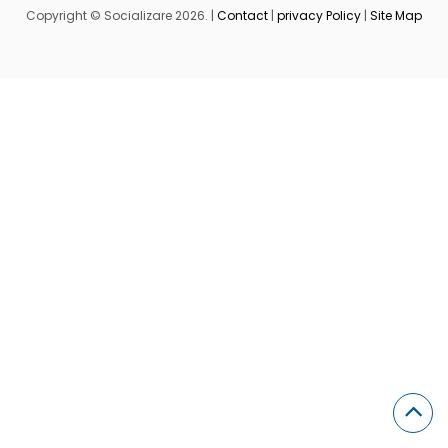
Copyright © Socializare 2026. |
Contact
|
privacy Policy
|
Site Map