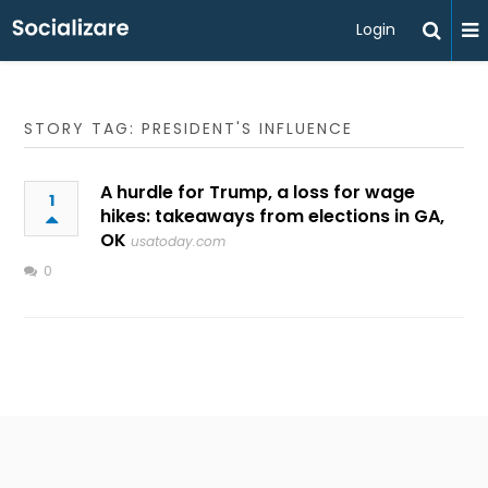
Login
STORY TAG: PRESIDENT'S INFLUENCE
A hurdle for Trump, a loss for wage
1
hikes: takeaways from elections in GA,
OK
usatoday.com
0