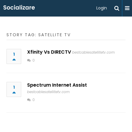
Login
STORY TAG: SATELLITE TV
Xfinity Vs DIRECTV
bestcablesatellitetv.com
1
0
Spectrum Internet Assist
1
bestcablesatellitetv.com
0