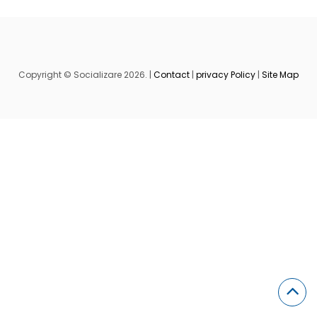
Copyright © Socializare 2026. |
Contact
|
privacy Policy
|
Site Map