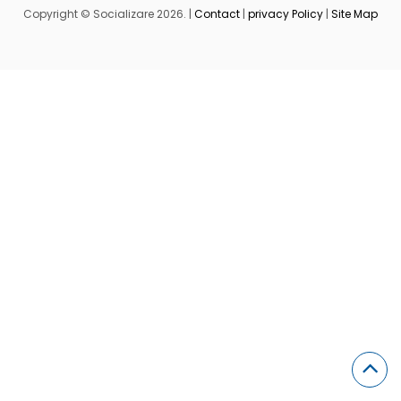
Copyright © Socializare 2026. |
Contact
|
privacy Policy
|
Site Map