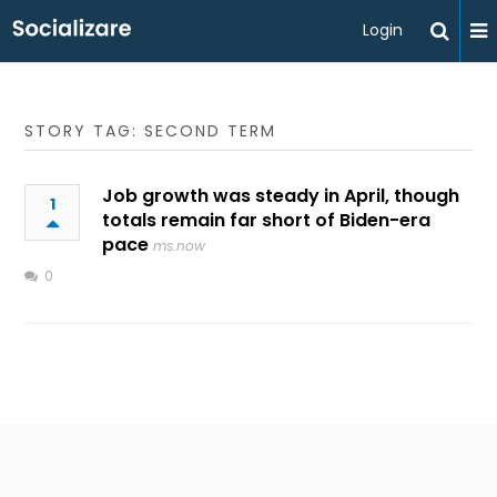
Login
STORY TAG: SECOND TERM
Job growth was steady in April, though
1
totals remain far short of Biden-era
pace
ms.now
0