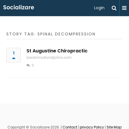
Login
STORY TAG: SPINAL DECOMPRESSION
St Augustine Chiropractic
1
backinmotionstjohns.com
0
Copyright © Socializare 2026. |
Contact
|
privacy Policy
|
Site Map