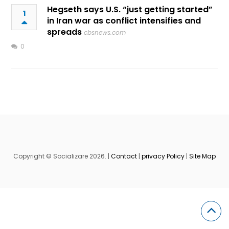
Hegseth says U.S. “just getting started”
1
in Iran war as conflict intensifies and
spreads
cbsnews.com
0
Copyright © Socializare 2026. |
Contact
|
privacy Policy
|
Site Map