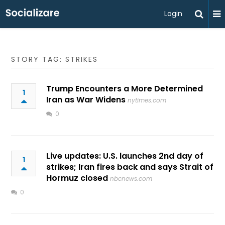
Login
STORY TAG: STRIKES
Trump Encounters a More Determined
1
Iran as War Widens
nytimes.com
0
Live updates: U.S. launches 2nd day of
1
strikes; Iran fires back and says Strait of
Hormuz closed
nbcnews.com
0