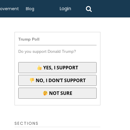
Login
rovement
Blog
Trump Poll
Do you support Donald Trump?
YES, I SUPPORT
NO, I DON’T SUPPORT
NOT SURE
SECTIONS