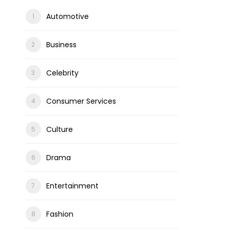
Automotive
Business
Celebrity
Consumer Services
Culture
Drama
Entertainment
Fashion