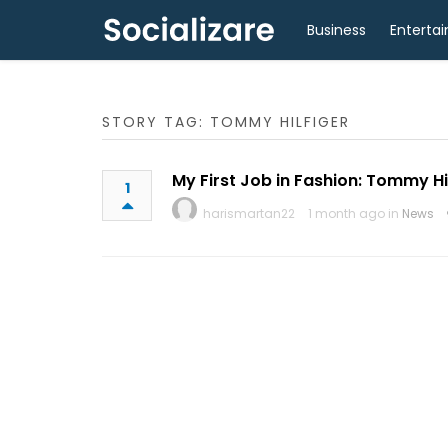
Business
Enterta
STORY TAG: TOMMY HILFIGER
My First Job in Fashion: Tommy Hi
1
harismartan22
1 month ago in
News