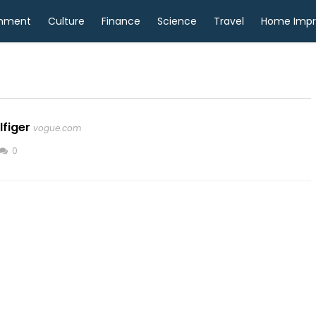
inment
Culture
Finance
Science
Travel
Home Imp
lfiger
vogue.com
0