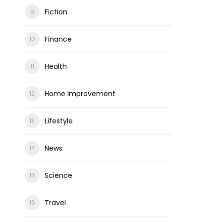
Fiction
Finance
Health
Home Improvement
Lifestyle
News
Science
Travel