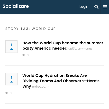
Login
STORY TAG: WORLD CUP
How the World Cup became the summer
1
party America needed
edition.cnn.com
0
World Cup Hydration Breaks Are
1
Dividing Teams And Observers—Here’s
Why
forbes.com
0