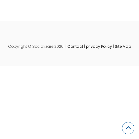
Copyright © Socializare 2026. |
Contact
|
privacy Policy
|
Site Map