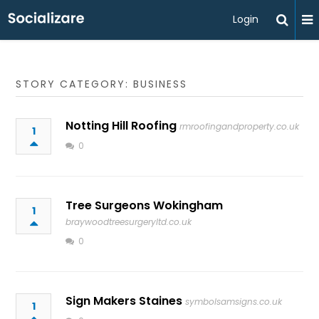
Login
STORY CATEGORY: BUSINESS
Notting Hill Roofing
rmroofingandproperty.co.uk
1
0
Tree Surgeons Wokingham
1
braywoodtreesurgeryltd.co.uk
0
Sign Makers Staines
symbolsamsigns.co.uk
1