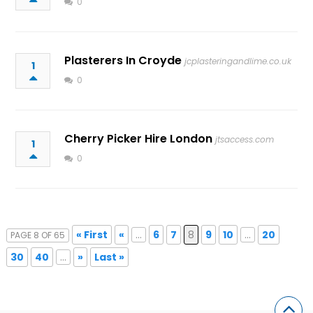
0
Plasterers In Croyde
jcplasteringandlime.co.uk
1
0
Cherry Picker Hire London
jtsaccess.com
1
0
« First
«
...
6
7
8
9
10
...
20
PAGE 8 OF 65
30
40
...
»
Last »