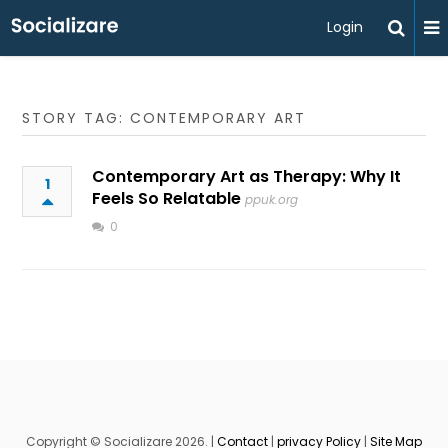
Login
STORY TAG: CONTEMPORARY ART
Contemporary Art as Therapy: Why It
1
Feels So Relatable
ppuk.org
0
Copyright © Socializare 2026. |
Contact
|
privacy Policy
|
Site Map