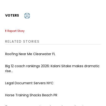
VOTERS
Report Story
RELATED STORIES
Roofing Near Me Clearwater FL
Big 12 coach rankings 2026: Kalani Sitake makes dramatic
rise...
Legal Document Servers NYC
Horse Training Shacks Beach PR