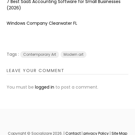
7 Best SaaS Accounting Software for Small Businesses
(2026)
Windows Company Clearwater FL
Tags :
Contemporary Art
Modern art
LEAVE YOUR COMMENT
You must be
logged in
to post a comment.
Copyright © Socializare 2026. |
Contact
|
privacy Policy
|
Site Map