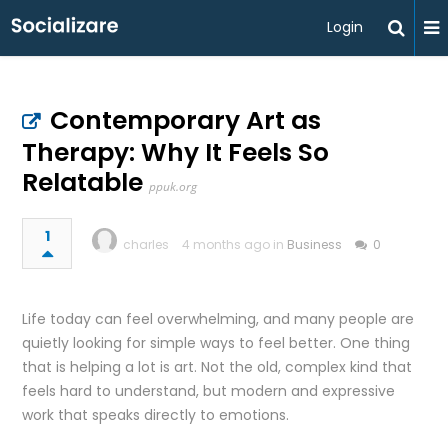
Login
Contemporary Art as
Therapy: Why It Feels So
Relatable
ppuk.org
1
charles
4 months ago in
Business
0
Life today can feel overwhelming, and many people are
quietly looking for simple ways to feel better. One thing
that is helping a lot is art. Not the old, complex kind that
feels hard to understand, but modern and expressive
work that speaks directly to emotions.