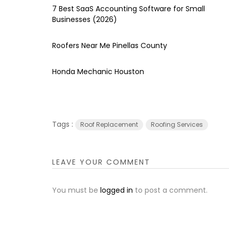
7 Best SaaS Accounting Software for Small
Businesses (2026)
Roofers Near Me Pinellas County
Honda Mechanic Houston
Tags :
Roof Replacement
Roofing Services
LEAVE YOUR COMMENT
You must be
logged in
to post a comment.