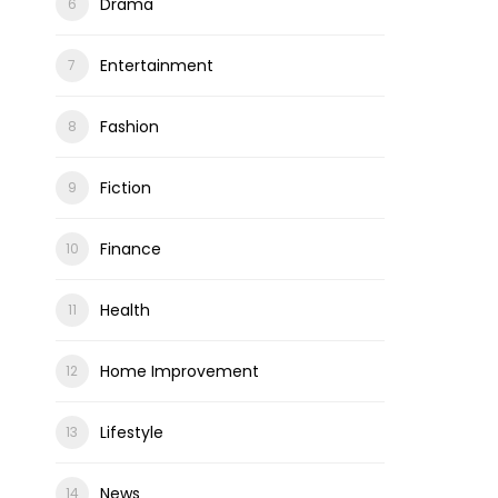
Drama
Entertainment
Fashion
Fiction
Finance
Health
Home Improvement
Lifestyle
News