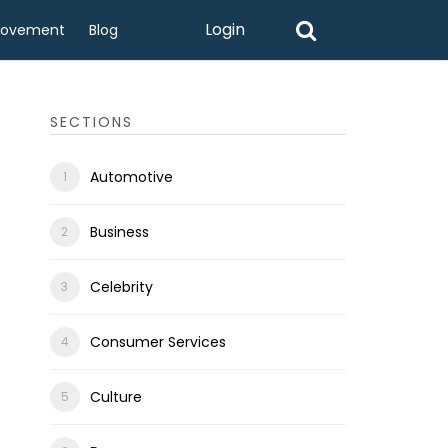
Login
rovement
Blog
SECTIONS
Automotive
Business
Celebrity
Consumer Services
Culture