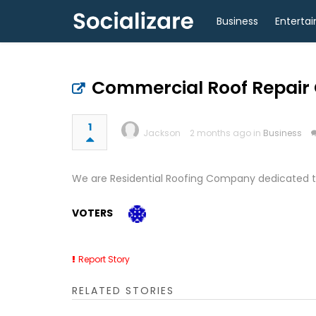
Business
Enterta
Commercial Roof Repair 
1
Jackson
2 months ago in
Business
We are Residential Roofing Company dedicated to
VOTERS
Report Story
RELATED STORIES