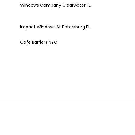
Windows Company Clearwater FL
Impact Windows St Petersburg FL
Cafe Barriers NYC