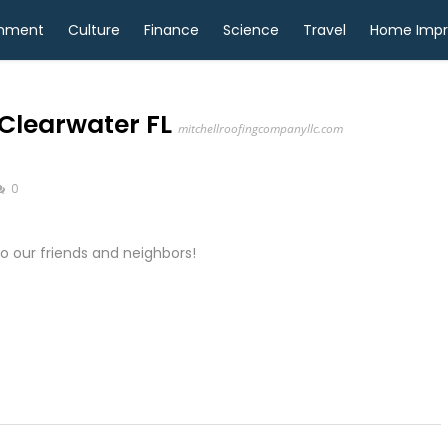
inment
Culture
Finance
Science
Travel
Home Imp
Clearwater FL
mitchellroofingcompanyllc.com
0
 our friends and neighbors!