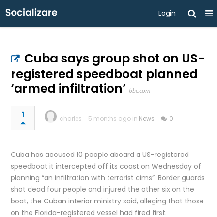
Login
Cuba says group shot on US-
registered speedboat planned
‘armed infiltration’
bbc.com
1
charles
5 months ago in
News
0
Cuba has accused 10 people aboard a US-registered
speedboat it intercepted off its coast on Wednesday of
planning “an infiltration with terrorist aims”. Border guards
shot dead four people and injured the other six on the
boat, the Cuban interior ministry said, alleging that those
on the Florida-registered vessel had fired first.