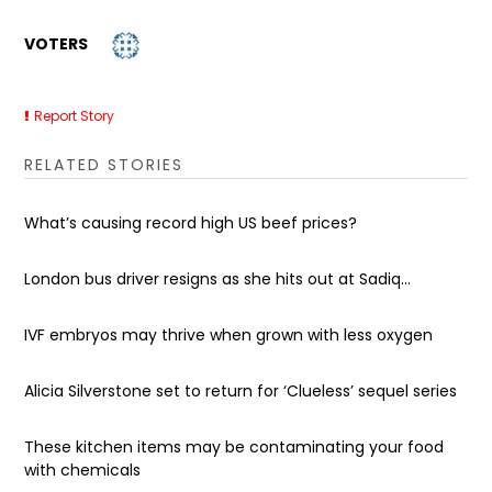
VOTERS
Report Story
RELATED STORIES
What’s causing record high US beef prices?
London bus driver resigns as she hits out at Sadiq...
IVF embryos may thrive when grown with less oxygen
Alicia Silverstone set to return for ‘Clueless’ sequel series
These kitchen items may be contaminating your food
with chemicals