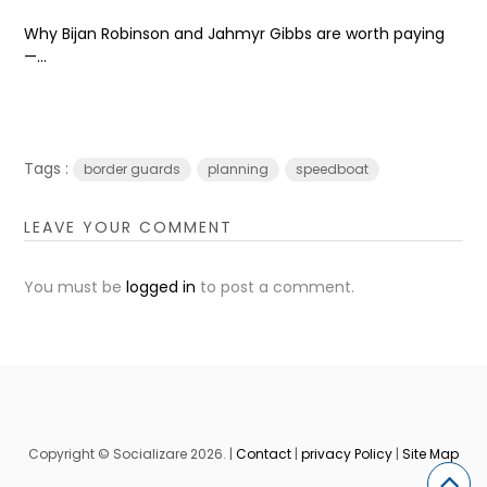
Why Bijan Robinson and Jahmyr Gibbs are worth paying
—...
Tags :
border guards
planning
speedboat
LEAVE YOUR COMMENT
You must be
logged in
to post a comment.
Copyright © Socializare 2026. |
Contact
|
privacy Policy
|
Site Map