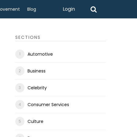
Login
rovement
Blog
SECTIONS
Automotive
Business
Celebrity
Consumer Services
Culture