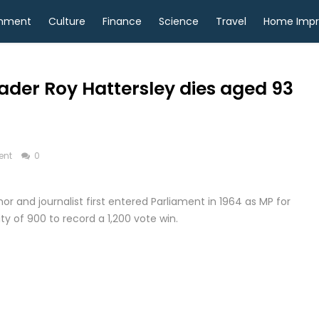
inment
Culture
Finance
Science
Travel
Home Imp
ader Roy Hattersley dies aged 93
ent
0
thor and journalist first entered Parliament in 1964 as MP for
y of 900 to record a 1,200 vote win.