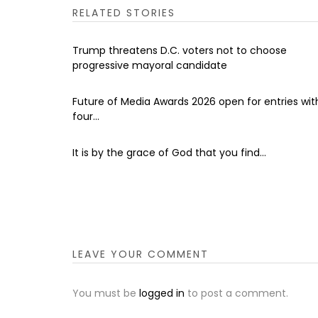
RELATED STORIES
Trump threatens D.C. voters not to choose
progressive mayoral candidate
Future of Media Awards 2026 open for entries wit
four...
It is by the grace of God that you find...
LEAVE YOUR COMMENT
You must be
logged in
to post a comment.