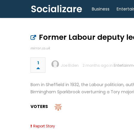
Business
Enterta
Former Labour deputy le
mirror.co.uk
1
Joe Biden
2 months ago in
Entertainm
Born in Sheffield in 1932, the Labour politician, au
Birmingham Sparkbrook overturning a Tory majorit
VOTERS
Report Story