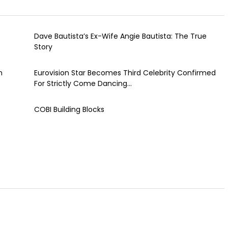
Dave Bautista’s Ex-Wife Angie Bautista: The True
Story
h
Eurovision Star Becomes Third Celebrity Confirmed
For Strictly Come Dancing...
COBI Building Blocks