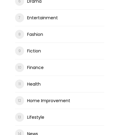
Drama
Entertainment
Fashion
Fiction
Finance
Health
Home Improvement
Lifestyle
News