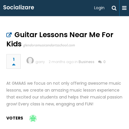
Login
Guitar Lessons Near Me For
Kids
glendoramusicandartsschool.com
1
garry
2 months ago in
Business
0
At GMAAS we focus on not only offering awesome music
lessons, we create an amazing music lesson experience
that excited our students and helps their musical passion
grow! Every class is new, engaging and FUN!
VOTERS