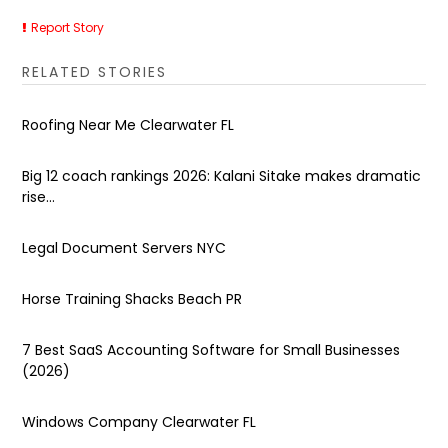
Report Story
RELATED STORIES
Roofing Near Me Clearwater FL
Big 12 coach rankings 2026: Kalani Sitake makes dramatic
rise...
Legal Document Servers NYC
Horse Training Shacks Beach PR
7 Best SaaS Accounting Software for Small Businesses
(2026)
Windows Company Clearwater FL