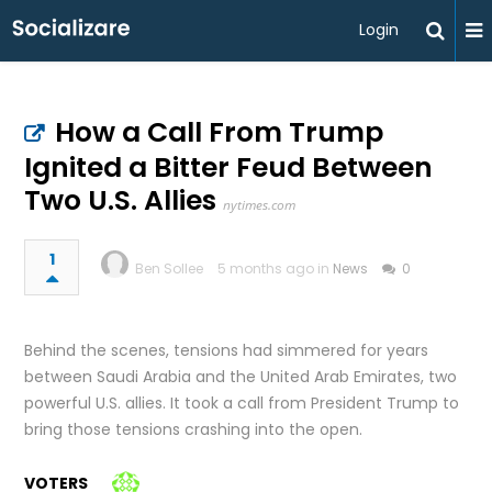
Login
How a Call From Trump
Ignited a Bitter Feud Between
Two U.S. Allies
nytimes.com
1
Ben Sollee
5 months ago in
News
0
Behind the scenes, tensions had simmered for years
between Saudi Arabia and the United Arab Emirates, two
powerful U.S. allies. It took a call from President Trump to
bring those tensions crashing into the open.
VOTERS