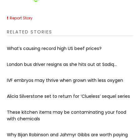
Report Story
RELATED STORIES
What’s causing record high US beef prices?
London bus driver resigns as she hits out at Sadiq...
IVF embryos may thrive when grown with less oxygen
Alicia Silverstone set to return for ‘Clueless’ sequel series
These kitchen items may be contaminating your food
with chemicals
Why Bijan Robinson and Jahmyr Gibbs are worth paying